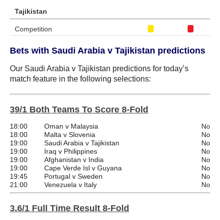
Tajikistan
Competition
Bets with Saudi Arabia v Tajikistan predictions
Our Saudi Arabia v Tajikistan predictions for today’s
match feature in the following selections:
39/1 Both Teams To Score 8-Fold
18:00
Oman v Malaysia
No
18:00
Malta v Slovenia
No
19:00
Saudi Arabia v Tajikistan
No
19:00
Iraq v Philippines
No
19:00
Afghanistan v India
No
19:00
Cape Verde Isl v Guyana
No
19:45
Portugal v Sweden
No
21:00
Venezuela v Italy
No
3.6/1 Full Time Result 8-Fold