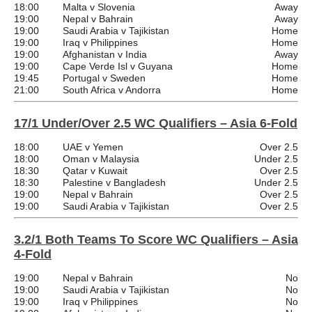
18:00
Malta v Slovenia
Away
19:00
Nepal v Bahrain
Away
19:00
Saudi Arabia v Tajikistan
Home
19:00
Iraq v Philippines
Home
19:00
Afghanistan v India
Away
19:00
Cape Verde Isl v Guyana
Home
19:45
Portugal v Sweden
Home
21:00
South Africa v Andorra
Home
17/1 Under/Over 2.5 WC Qualifiers – Asia 6-Fold
18:00
UAE v Yemen
Over 2.5
18:00
Oman v Malaysia
Under 2.5
18:30
Qatar v Kuwait
Over 2.5
18:30
Palestine v Bangladesh
Under 2.5
19:00
Nepal v Bahrain
Over 2.5
19:00
Saudi Arabia v Tajikistan
Over 2.5
3.2/1 Both Teams To Score WC Qualifiers – Asia
4-Fold
19:00
Nepal v Bahrain
No
19:00
Saudi Arabia v Tajikistan
No
19:00
Iraq v Philippines
No