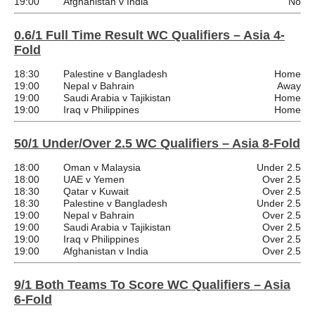
19:00
Afghanistan v India
No
0.6/1 Full Time Result WC Qualifiers – Asia 4-
Fold
18:30
Palestine v Bangladesh
Home
19:00
Nepal v Bahrain
Away
19:00
Saudi Arabia v Tajikistan
Home
19:00
Iraq v Philippines
Home
50/1 Under/Over 2.5 WC Qualifiers – Asia 8-Fold
18:00
Oman v Malaysia
Under 2.5
18:00
UAE v Yemen
Over 2.5
18:30
Qatar v Kuwait
Over 2.5
18:30
Palestine v Bangladesh
Under 2.5
19:00
Nepal v Bahrain
Over 2.5
19:00
Saudi Arabia v Tajikistan
Over 2.5
19:00
Iraq v Philippines
Over 2.5
19:00
Afghanistan v India
Over 2.5
9/1 Both Teams To Score WC Qualifiers – Asia
6-Fold