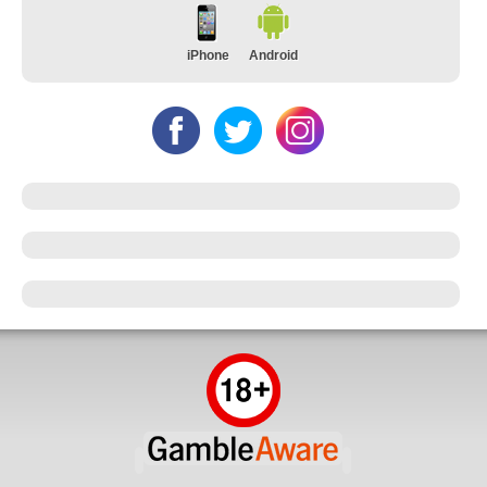
iPhone
Android