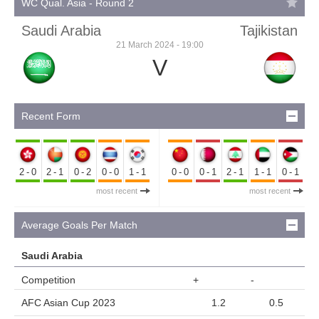
WC Qual. Asia - Round 2
Saudi Arabia
Tajikistan
21 March 2024 - 19:00
V
Recent Form
2-0
2-1
0-2
0-0
1-1
0-0
0-1
2-1
1-1
0-1
most recent
most recent
Average Goals Per Match
Saudi Arabia
Competition
+
-
AFC Asian Cup 2023
1.2
0.5