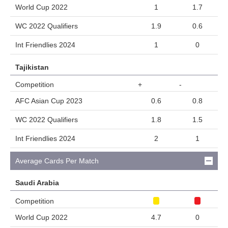
World Cup 2022
1
1.7
WC 2022 Qualifiers
1.9
0.6
Int Friendlies 2024
1
0
Tajikistan
Competition
+
-
AFC Asian Cup 2023
0.6
0.8
WC 2022 Qualifiers
1.8
1.5
Int Friendlies 2024
2
1
Average Cards Per Match
Saudi Arabia
Competition
World Cup 2022
4.7
0