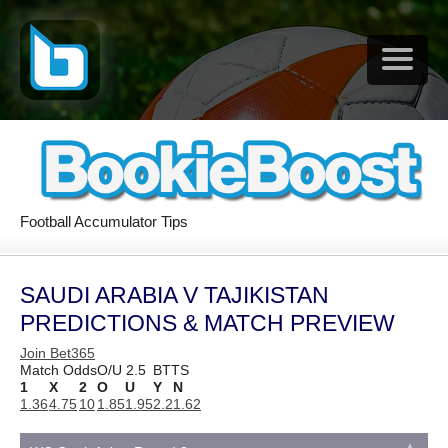
Football Accumulator Tips
SAUDI ARABIA V TAJIKISTAN
PREDICTIONS & MATCH PREVIEW
Join Bet365
Match Odds
O/U 2.5
BTTS
1
X
2
O
U
Y
N
1.36
4.75
10
1.85
1.95
2.2
1.62