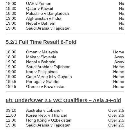
18:00
UAE v Yemen
No
18:30
Qatar v Kuwait
No
18:30
Palestine v Bangladesh
No
19:00
Afghanistan v India
No
19:00
Nepal v Bahrain
No
19:00
Saudi Arabia v Tajikistan
No
5.2/1 Full Time Result 8-Fold
18:00
Oman v Malaysia
Home
18:00
Malta v Slovenia
Away
19:00
Nepal v Bahrain
Away
19:00
Saudi Arabia v Tajikistan
Home
19:00
Iraq v Philippines
Home
19:00
Cape Verde Isl v Guyana
Home
19:45
Portugal v Sweden
Home
19:45
Greece v Kazakhstan
Home
6/1 Under/Over 2.5 WC Qualifiers – Asia 4-Fold
09:10
Australia v Lebanon
Over 2.5
11:00
Korea Rep. v Thailand
Over 2.5
12:00
Hong Kong v Uzbekistan
Over 2.5
19:00
Saudi Arabia v Tajikistan
Over 2.5