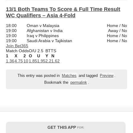
13/1 Both Teams To Score & Full Time Result
WC Qualifiers – Asia 4-Fold
18:00
Oman v Malaysia
Home / No
19:00
Afghanistan v India
Away / No
19:00
Iraq v Philippines
Home / No
19:00
Saudi Arabia v Tajikistan
Home / No
Join Bet365
Match Odds
O/U 2.5
BTTS
1
X
2
O
U
Y
N
1.36
4.75
10
1.85
1.95
2.2
1.62
This entry was posted in
Matches
and tagged
Preview
.
Bookmark the
permalink
.
GET THIS APP
FOR: