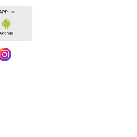
 APP
FOR:
Android