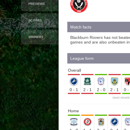
PREVIEWS
SCORES
Match facts
WINNERS
Blackburn Rovers has not beaten
games and are also unbeaten in 
League form
Overall
0-1
2-1
2-0
2-1
0
most recent
Home