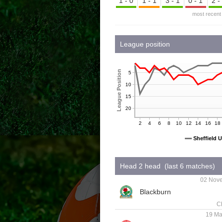
1-0
1-1
3-1
0-1
2
most recent
League position
League Position
5
10
15
20
2
4
6
8
10
12
14
16
18
Sheffield 
Head 2 head (last 6 matches)
02 Nove
C
19 Ma