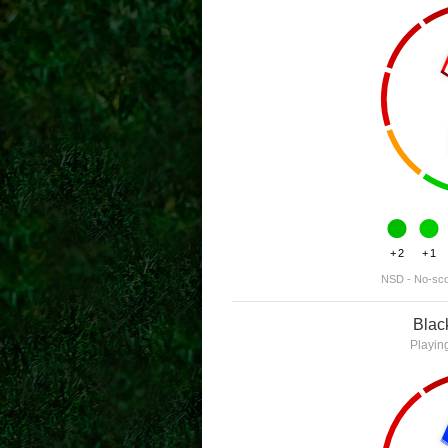
+2
+1
NSD - No-sc
Blac
Playin