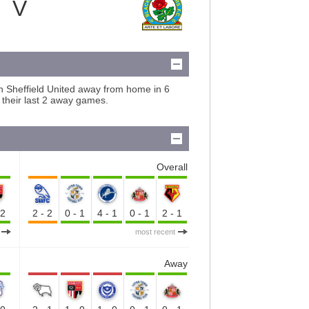
V
 Sheffield United away from home in 6
their last 2 away games.
Overall
-2
2-2
0-1
4-1
0-1
2-1
most recent
Away