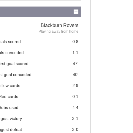
Blackburn Rovers
Playing away from home
oals scored
0.8
ls conceded
1.1
irst goal scored
47'
rst goal conceded
40'
ellow cards
2.9
Red cards
0.1
Subs used
4.4
ggest victory
3-1
ggest defeat
3-0