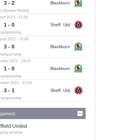
3 - 2
 (Quarter-Finals)
rch 2023 - 12:30
1 - 0
hampionship
ust 2022 - 15:00
3 - 0
hampionship
uary 2022 - 19:45
1 - 0
hampionship
mber 2021 - 15:00
3 - 1
hampionship
0 games)
ffield United
aying at home