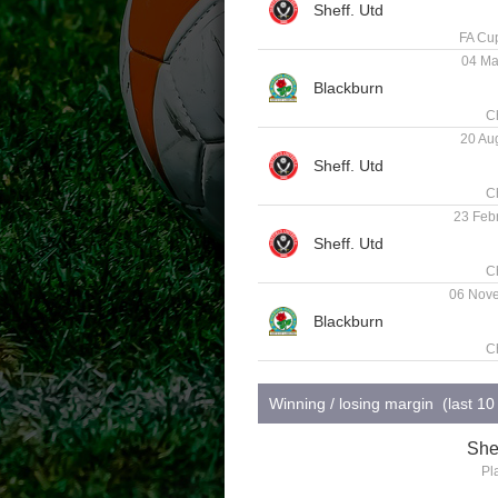
FA Cup
04 Ma
C
20 Aug
C
23 Febr
C
06 Nove
C
Winning / losing margin (last 1
She
Pl