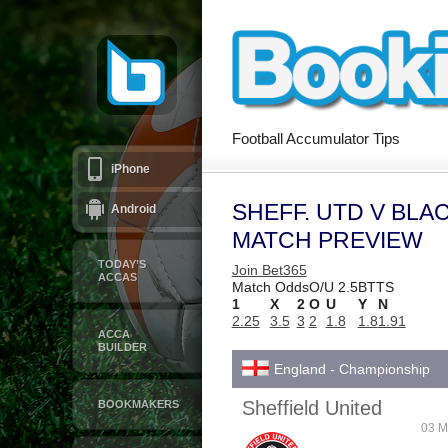
Football Accumulator Tips
iPhone
SHEFF. UTD V BLA
Android
MATCH PREVIEW
TODAY’S
Join Bet365
ACCAS
Match Odds
O/U 2.5
BTTS
1
X
2
O
U
Y
N
2.25
3.5
3
2
1.8
1.8
1.91
ACCA
BUILDER
England - Championship
Sheffield United
BOOKMAKERS
03 M