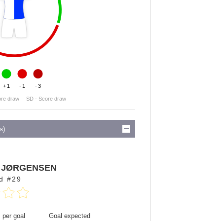
+1
-1
-3
ore draw
SD - Score draw
s)
 JØRGENSEN
d #29
 per goal
Goal expected