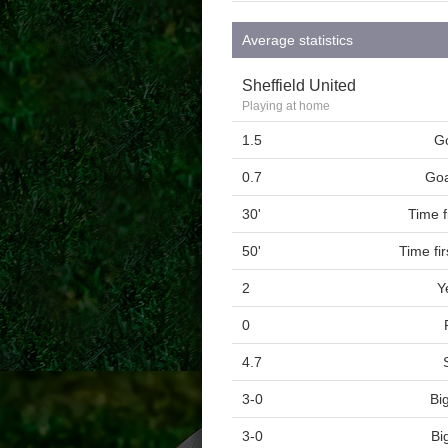
Average statistics
Sheffield United
Playing at home
1.5
G
0.7
Goa
30'
Time f
50'
Time fi
2
Y
0
4.7
3-0
Bi
3-0
Bi