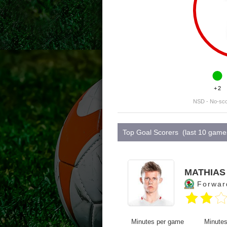
+2
NSD - No-sc
Top Goal Scorers (last 10 game
MATHIAS
Forwar
Minutes per game
Minutes