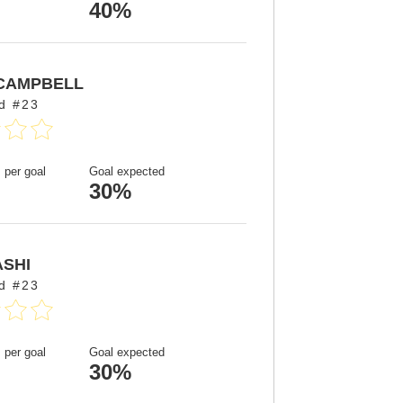
40%
CAMPBELL
d #23
 per goal
Goal expected
30%
ASHI
d #23
 per goal
Goal expected
30%