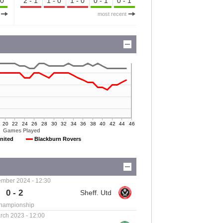
-0
2-1
1-0
1-0
0-1
0-1
most recent
20
22
24
26
28
30
32
34
36
38
40
42
44
46
Games Played
United
Blackburn Rovers
mber 2024 - 12:30
0 - 2
hampionship
rch 2023 - 12:00