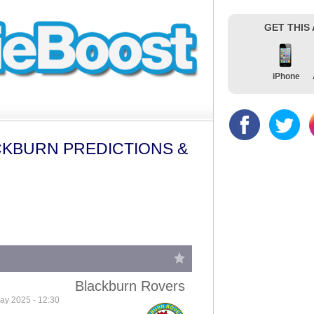
GET THIS
iPhone
CKBURN PREDICTIONS &
Blackburn Rovers
ay 2025 - 12:30