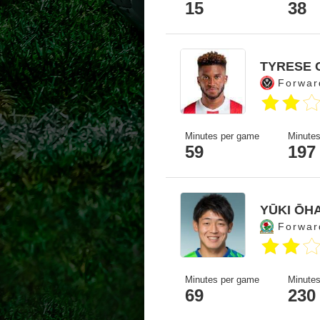
15
38
TYRESE 
Forwar
Minutes per game
Minutes
59
197
YŪKI ŌH
Forwar
Minutes per game
Minutes
69
230