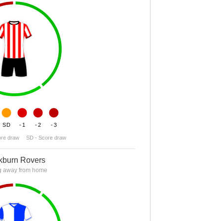
SD
-1
-2
-3
ore draw
SD - Score draw
kburn Rovers
g away from home