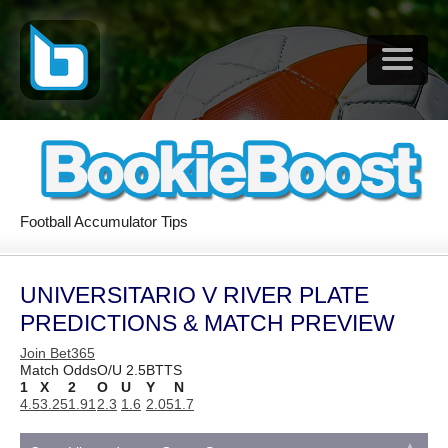
Football Accumulator Tips
UNIVERSITARIO V RIVER PLATE
PREDICTIONS & MATCH PREVIEW
Join Bet365
Match Odds
O/U 2.5
BTTS
1
X
2
O
U
Y
N
4.5
3.25
1.91
2.3
1.6
2.05
1.7