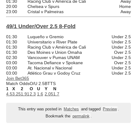
01:30
Racing Club v América de Cali
Away
20:00
Chelsea v Spurs
Home
23:00
Cristal v Palmeiras
Away
49/1 Under/Over 2.5 8-Fold
01:30
Luqueño v Gremio
Under 2.5
01:30
Universitario v River Plate
Under 2.5
01:30
Racing Club v América de Cali
Under 2.5
01:30
Des Moines v Union Omaha
Over 2.5
02:30
Vancouver v Pumas UNAM
Under 2.5
03:00
Tacoma Defiance v Spokane
Over 2.5
03:00
At. Nacional v Nacional
Under 2.5
03:00
Atlético Grau v Godoy Cruz
Under 2.5
Join Bet365
Match Odds
O/U 2.5
BTTS
1
X
2
O
U
Y
N
4.5
3.25
1.91
2.3
1.6
2.05
1.7
This entry was posted in
Matches
and tagged
Preview
.
Bookmark the
permalink
.