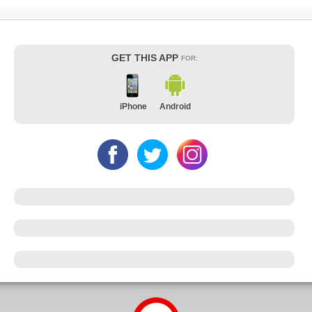
GET THIS APP
FOR:
iPhone
Android