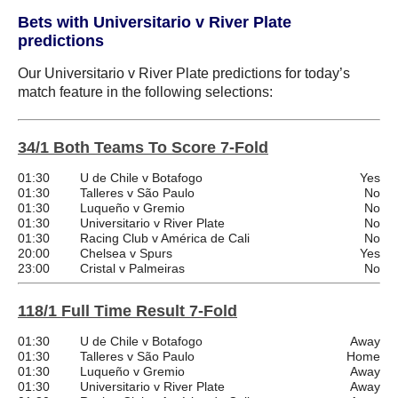
Bets with Universitario v River Plate
predictions
Our Universitario v River Plate predictions for today’s
match feature in the following selections:
34/1 Both Teams To Score 7-Fold
01:30
U de Chile v Botafogo
Yes
01:30
Talleres v São Paulo
No
01:30
Luqueño v Gremio
No
01:30
Universitario v River Plate
No
01:30
Racing Club v América de Cali
No
20:00
Chelsea v Spurs
Yes
23:00
Cristal v Palmeiras
No
118/1 Full Time Result 7-Fold
01:30
U de Chile v Botafogo
Away
01:30
Talleres v São Paulo
Home
01:30
Luqueño v Gremio
Away
01:30
Universitario v River Plate
Away