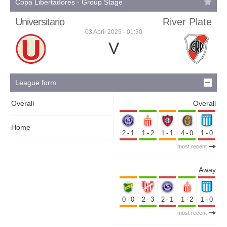
Copa Libertadores - Group Stage
Universitario
River Plate
03 April 2025 - 01:30
V
League form
Overall
Overall
Home
2-1
1-2
1-1
4-0
1-0
most recent
Away
0-0
2-3
2-1
1-2
1-0
most recent