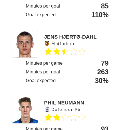
85
Minutes per goal
110%
Goal expected
JENS HJERTØ-DAHL
Midfielder
79
Minutes per game
263
Minutes per goal
30%
Goal expected
PHIL NEUMANN
Defender #5
93
Minutes per game