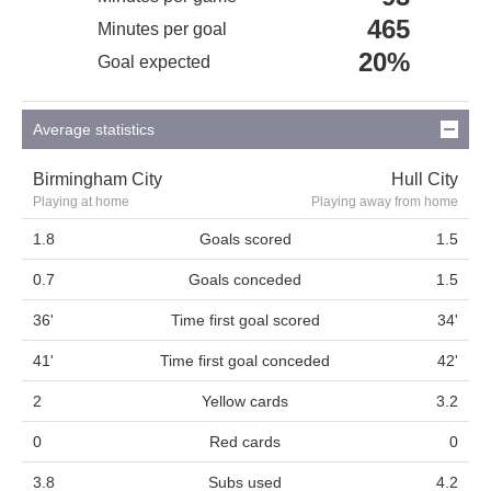
465
Minutes per goal
20%
Goal expected
Average statistics
Birmingham City
Hull City
Playing at home
Playing away from home
1.8
Goals scored
1.5
0.7
Goals conceded
1.5
36'
Time first goal scored
34'
41'
Time first goal conceded
42'
2
Yellow cards
3.2
0
Red cards
0
3.8
Subs used
4.2