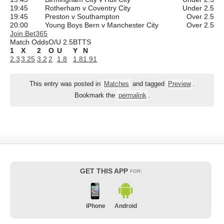
19:45
Rotherham v Coventry City
Under 2.5
19:45
Preston v Southampton
Over 2.5
20:00
Young Boys Bern v Manchester City
Over 2.5
Join Bet365
Match Odds
O/U 2.5
BTTS
1
X
2
O
U
Y
N
2.3
3.25
3.2
2
1.8
1.8
1.91
This entry was posted in
Matches
and tagged
Preview
.
Bookmark the
permalink
.
GET THIS APP
FOR:
iPhone
Android