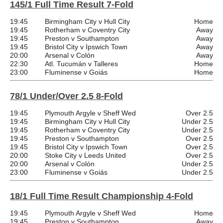
145/1 Full Time Result 7-Fold
19:45
Birmingham City v Hull City
Home
19:45
Rotherham v Coventry City
Away
19:45
Preston v Southampton
Away
19:45
Bristol City v Ipswich Town
Away
20:00
Arsenal v Colón
Away
22:30
Atl. Tucumán v Talleres
Home
23:00
Fluminense v Goiás
Home
78/1 Under/Over 2.5 8-Fold
19:45
Plymouth Argyle v Sheff Wed
Over 2.5
19:45
Birmingham City v Hull City
Under 2.5
19:45
Rotherham v Coventry City
Under 2.5
19:45
Preston v Southampton
Over 2.5
19:45
Bristol City v Ipswich Town
Over 2.5
20:00
Stoke City v Leeds United
Over 2.5
20:00
Arsenal v Colón
Under 2.5
23:00
Fluminense v Goiás
Under 2.5
18/1 Full Time Result Championship 4-Fold
19:45
Plymouth Argyle v Sheff Wed
Home
19:45
Preston v Southampton
Away