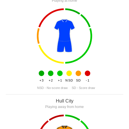
Playing at home
+3
+2
+1
NSD
SD
-1
NSD - No-score draw
SD - Score draw
Hull City
Playing away from home