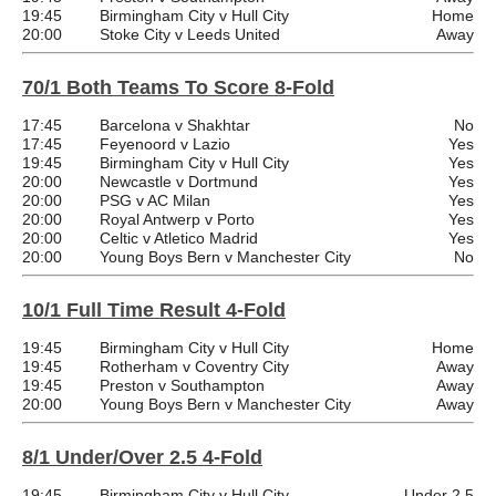
19:45
Birmingham City v Hull City
Home
20:00
Stoke City v Leeds United
Away
70/1 Both Teams To Score 8-Fold
17:45
Barcelona v Shakhtar
No
17:45
Feyenoord v Lazio
Yes
19:45
Birmingham City v Hull City
Yes
20:00
Newcastle v Dortmund
Yes
20:00
PSG v AC Milan
Yes
20:00
Royal Antwerp v Porto
Yes
20:00
Celtic v Atletico Madrid
Yes
20:00
Young Boys Bern v Manchester City
No
10/1 Full Time Result 4-Fold
19:45
Birmingham City v Hull City
Home
19:45
Rotherham v Coventry City
Away
19:45
Preston v Southampton
Away
20:00
Young Boys Bern v Manchester City
Away
8/1 Under/Over 2.5 4-Fold
19:45
Birmingham City v Hull City
Under 2.5