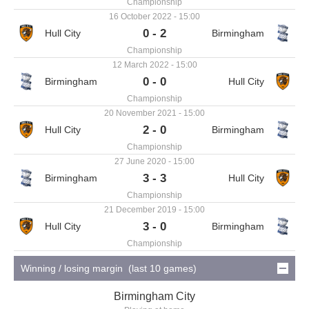
Championship
16 October 2022 - 15:00
0 - 2
Championship
12 March 2022 - 15:00
0 - 0
Championship
20 November 2021 - 15:00
2 - 0
Championship
27 June 2020 - 15:00
3 - 3
Championship
21 December 2019 - 15:00
3 - 0
Championship
Winning / losing margin (last 10 games)
Birmingham City