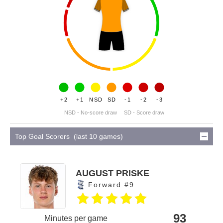
+2
+1
NSD
SD
-1
-2
-3
NSD - No-score draw
SD - Score draw
Top Goal Scorers (last 10 games)
AUGUST PRISKE
Forward #9
93
Minutes per game