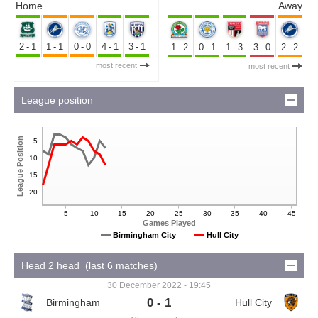
Home
Away
2-1
1-1
0-0
4-1
3-1
1-2
0-1
1-3
3-0
2-2
most recent
most recent
League position
League Position
5
10
15
20
5
10
15
20
25
30
35
40
45
Games Played
Birmingham City
Hull City
Head 2 head (last 6 matches)
30 December 2022 - 19:45
0 - 1