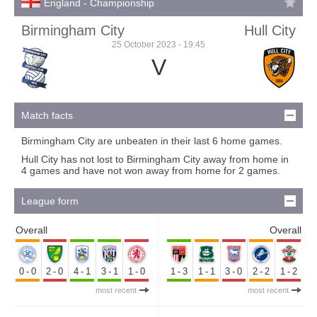
England - Championship
Birmingham City
Hull City
25 October 2023 - 19:45
V
Match facts
Birmingham City are unbeaten in their last 6 home games.
Hull City has not lost to Birmingham City away from home in
4 games and have not won away from home for 2 games.
League form
Overall
Overall
0-0
2-0
4-1
3-1
1-0
1-3
1-1
3-0
2-2
1-2
most recent
most recent