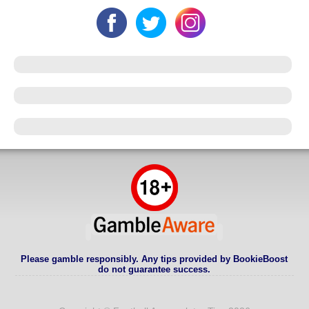
Please gamble responsibly. Any tips provided by BookieBoost
do not guarantee success.