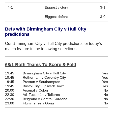
4-1
Biggest victory
3-1
-
Biggest defeat
3-0
Bets with Birmingham City v Hull City
predictions
Our Birmingham City v Hull City predictions for today’s
match feature in the following selections:
68/1 Both Teams To Score 8-Fold
19:45
Birmingham City v Hull City
Yes
19:45
Rotherham v Coventry City
Yes
19:45
Preston v Southampton
Yes
19:45
Bristol City v Ipswich Town
Yes
20:00
Arsenal v Colón
No
22:30
Atl. Tucumán v Talleres
No
22:30
Belgrano v Central Cordoba
No
23:00
Fluminense v Goiás
No