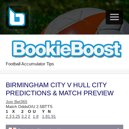
Football Accumulator Tips
BIRMINGHAM CITY V HULL CITY
PREDICTIONS & MATCH PREVIEW
Join Bet365
Match Odds
O/U 2.5
BTTS
1
X
2
O
U
Y
N
2.3
3.25
3.2
2
1.8
1.8
1.91