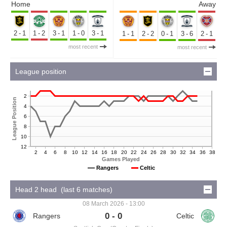
Home
Away
2-1
1-2
3-1
1-0
3-1
1-1
2-2
0-1
3-6
2-1
most recent
most recent
League position
2
League Position
4
6
8
10
12
2
4
6
8
10
12
14
16
18
20
22
24
26
28
30
32
34
36
38
Games Played
Rangers
Celtic
Head 2 head (last 6 matches)
08 March 2026 - 13:00
0 - 0