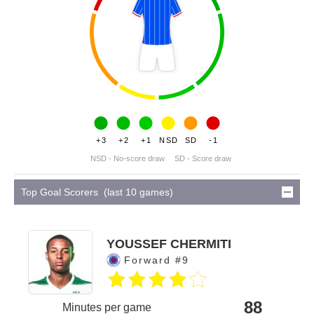
+3
+2
+1
NSD
SD
-1
NSD - No-score draw
SD - Score draw
Top Goal Scorers (last 10 games)
YOUSSEF CHERMITI
Forward #9
88
Minutes per game