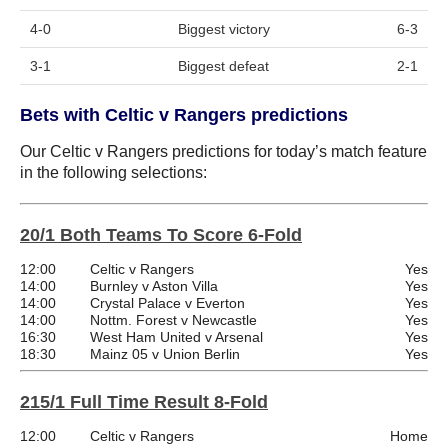
4-0
Biggest victory
6-3
3-1
Biggest defeat
2-1
Bets with Celtic v Rangers predictions
Our Celtic v Rangers predictions for today’s match feature
in the following selections:
20/1 Both Teams To Score 6-Fold
12:00
Celtic v Rangers
Yes
14:00
Burnley v Aston Villa
Yes
14:00
Crystal Palace v Everton
Yes
14:00
Nottm. Forest v Newcastle
Yes
16:30
West Ham United v Arsenal
Yes
18:30
Mainz 05 v Union Berlin
Yes
215/1 Full Time Result 8-Fold
12:00
Celtic v Rangers
Home