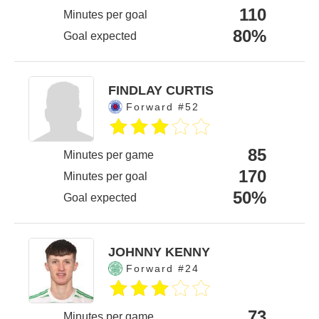
110
Minutes per goal
80%
Goal expected
FINDLAY CURTIS
Forward #52
85
Minutes per game
170
Minutes per goal
50%
Goal expected
JOHNNY KENNY
Forward #24
73
Minutes per game