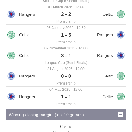
Scottish Cup (Quarter-Finals)
01 March 2026 - 12:00
2 - 2
Premiership
03 January 2026 - 12:30
1 - 3
Premiership
02 November 2025 - 14:00
3 - 1
League Cup (Semi-Finals)
31 August 2025 - 12:00
0 - 0
Premiership
04 May 2025 - 12:00
1 - 1
Premiership
Winning / losing margin (last 10 games)
Celtic