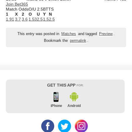
Join Bet365
Match Odds
O/U 2.5
BTTS
1
X
2
O
U
Y
N
1.91
3.7
3.6
1.53
2.5
1.5
2.5
This entry was posted in
Matches
and tagged
Preview
.
Bookmark the
permalink
.
GET THIS APP
FOR:
iPhone
Android