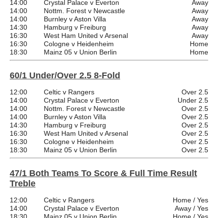
14:00
Crystal Palace v Everton
Away
14:00
Nottm. Forest v Newcastle
Away
14:00
Burnley v Aston Villa
Away
14:30
Hamburg v Freiburg
Away
16:30
West Ham United v Arsenal
Away
16:30
Cologne v Heidenheim
Home
18:30
Mainz 05 v Union Berlin
Home
60/1 Under/Over 2.5 8-Fold
12:00
Celtic v Rangers
Over 2.5
14:00
Crystal Palace v Everton
Under 2.5
14:00
Nottm. Forest v Newcastle
Over 2.5
14:00
Burnley v Aston Villa
Over 2.5
14:30
Hamburg v Freiburg
Over 2.5
16:30
West Ham United v Arsenal
Over 2.5
16:30
Cologne v Heidenheim
Over 2.5
18:30
Mainz 05 v Union Berlin
Over 2.5
47/1 Both Teams To Score & Full Time Result
Treble
12:00
Celtic v Rangers
Home / Yes
14:00
Crystal Palace v Everton
Away / Yes
18:30
Mainz 05 v Union Berlin
Home / Yes