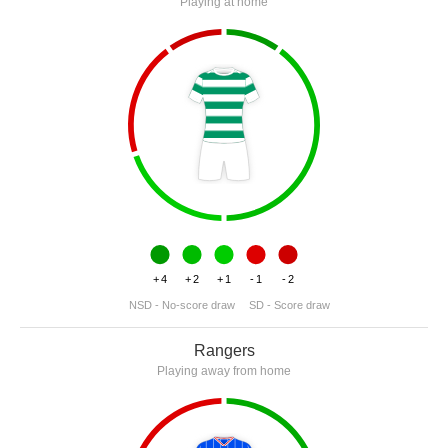
Playing at home
+4
+2
+1
-1
-2
NSD - No-score draw
SD - Score draw
Rangers
Playing away from home