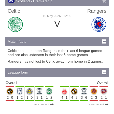
Scotland - Premiership
Celtic
Rangers
10 May 2026 - 12:00
V
Match facts
Celtic has not beaten Rangers in their last 6 league games
and are also unbeaten in their last 3 home games.
Rangers has not lost to Celtic away from home in 2 games.
League form
Overall
Overall
2-0
1-2
1-0
3-1
1-2
4-1
4-2
3-6
2-3
2-1
most recent
most recent