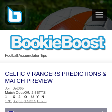
Football Accumulator Tips
CELTIC V RANGERS PREDICTIONS &
MATCH PREVIEW
Join Bet365
Match Odds
O/U 2.5
BTTS
1
X
2
O
U
Y
N
1.91
3.7
3.6
1.53
2.5
1.5
2.5