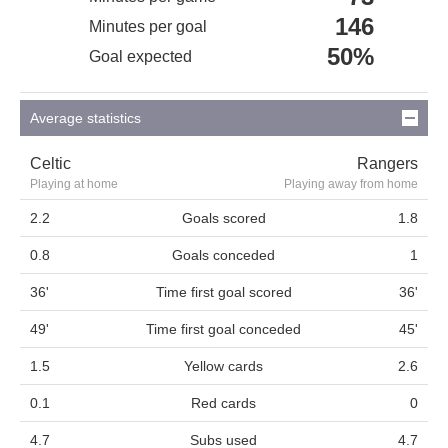
146
Minutes per goal
50%
Goal expected
Average statistics
Celtic
Rangers
Playing at home
Playing away from home
2.2
Goals scored
1.8
0.8
Goals conceded
1
36'
Time first goal scored
36'
49'
Time first goal conceded
45'
1.5
Yellow cards
2.6
0.1
Red cards
0
4.7
Subs used
4.7