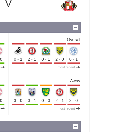
V
Overall
-0
0-1
2-1
0-1
2-0
0-1
most recent
Away
-0
3-0
0-1
0-0
2-1
2-0
most recent