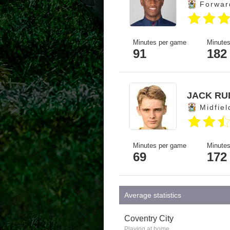
Forwar
Minutes per game
Minutes
91
182
JACK RU
Midfiel
Minutes per game
Minutes
69
172
Average statistics
Coventry City
Playing at home