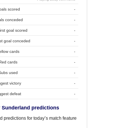
oals scored
-
ls conceded
-
irst goal scored
-
rst goal conceded
-
ellow cards
-
Red cards
-
Subs used
-
ggest victory
-
ggest defeat
-
v Sunderland predictions
 predictions for today’s match feature