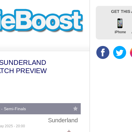
GET THIS
iPhone
 SUNDERLAND
ATCH PREVIEW
 - Semi-Finals
Sunderland
ay 2025 - 20:00