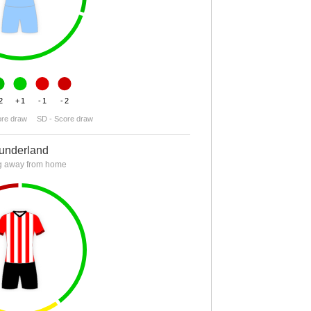
2
+1
-1
-2
ore draw
SD - Score draw
underland
g away from home