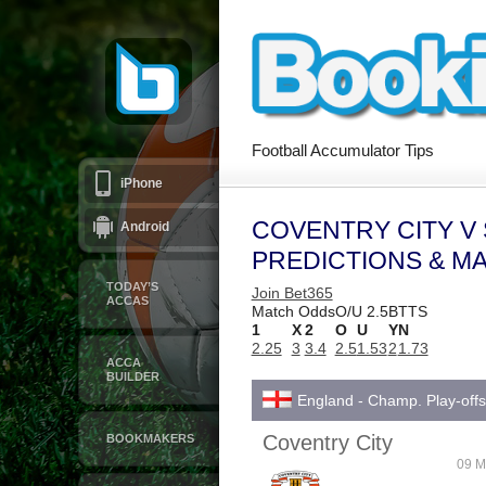
Football Accumulator Tips
iPhone
COVENTRY CITY V
Android
PREDICTIONS & M
TODAY’S
Join Bet365
ACCAS
Match Odds
O/U 2.5
BTTS
1
X
2
O
U
Y
N
2.25
3
3.4
2.5
1.53
2
1.73
ACCA
BUILDER
England - Champ. Play-offs
Coventry City
BOOKMAKERS
09 M