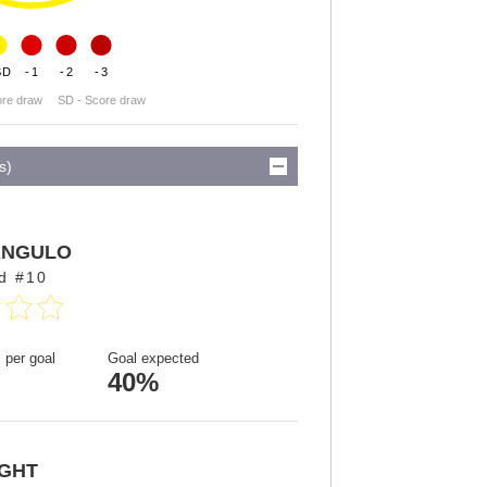
SD
-1
-2
-3
ore draw
SD - Score draw
s)
ANGULO
d #10
 per goal
Goal expected
40%
IGHT