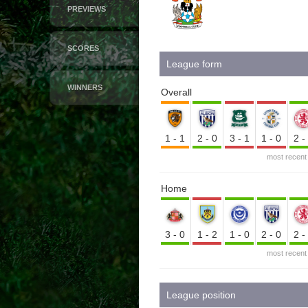
PREVIEWS
SCORES
League form
WINNERS
Overall
1-1
2-0
3-1
1-0
2
most recent
Home
3-0
1-2
1-0
2-0
2
most recent
League position