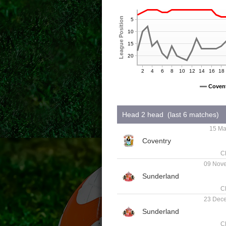
League Position
5
10
15
20
2
4
6
8
10
12
14
16
18
Covent
Head 2 head (last 6 matches)
15 Ma
C
09 Nove
C
23 Dece
C