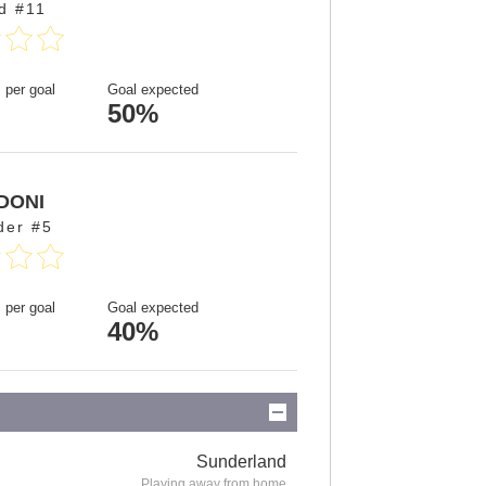
d #11
 per goal
Goal expected
50%
DONI
der #5
 per goal
Goal expected
40%
Sunderland
Playing away from home