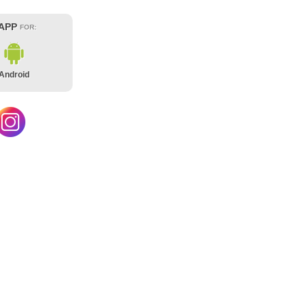
 APP
FOR:
Android