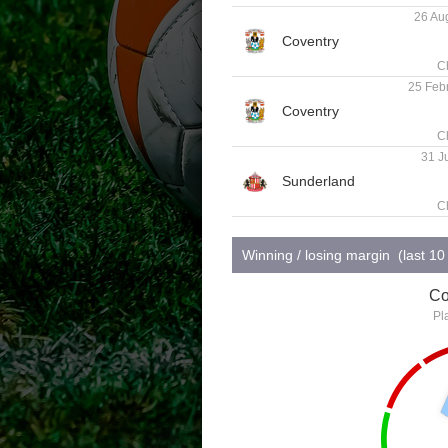
26 Aug
C
25 Febr
C
31 J
C
Winning / losing margin (last 1
Co
Pl