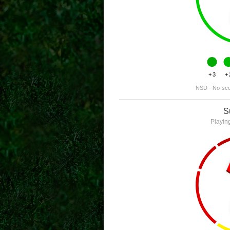
+3
+
NSD - No-sc
S
Playin