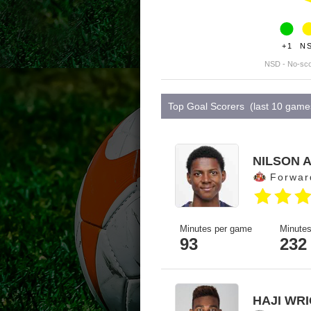
+1
N
NSD - No-sc
Top Goal Scorers (last 10 game
NILSON 
Forwar
Minutes per game
Minutes
93
232
HAJI WR