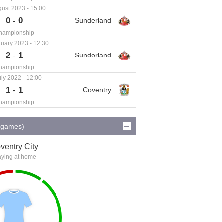
ust 2023 - 15:00
0 - 0
hampionship
uary 2023 - 12:30
2 - 1
hampionship
uly 2022 - 12:00
1 - 1
hampionship
0 games)
ventry City
aying at home