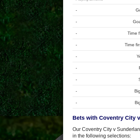
-
G
-
Goa
-
Time f
-
Time fi
-
Y
-
-
-
Bi
-
Bi
Bets with Coventry City 
Our Coventry City v Sunderland
in the following selections: