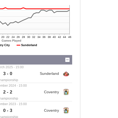
20
22
24
26
28
30
32
34
36
38
40
42
44
46
Games Played
ry City
Sunderland
rch 2025 - 15:00
3 - 0
hampionship
mber 2024 - 15:00
2 - 2
hampionship
mber 2023 - 15:00
0 - 3
hampionship