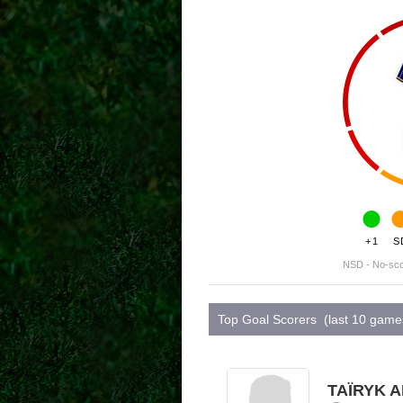
+1
S
NSD - No-sc
Top Goal Scorers (last 10 game
TAÏRYK 