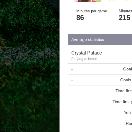
Minutes per game
Minutes
86
215
Average statistics
Crystal Palace
Playing at home
-
Goal
-
Goals
-
Time firs
-
Time first
-
Yell
-
Re