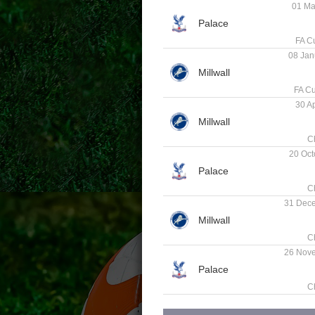
01 Ma
FA C
08 Jan
FA Cu
30 Ap
C
20 Oct
C
31 Dece
C
26 Nove
C