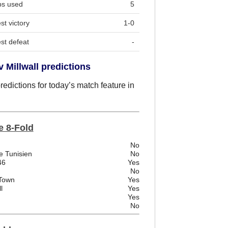
bs used
5
st victory
1-0
st defeat
-
v Millwall predictions
redictions for today’s match feature in
e 8-Fold
No
e Tunisien
No
46
Yes
No
 Town
Yes
l
Yes
Yes
No