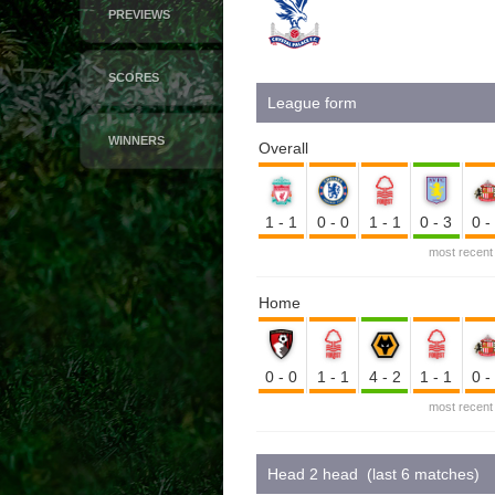
PREVIEWS
SCORES
League form
WINNERS
Overall
1-1
0-0
1-1
0-3
0
most recent
Home
0-0
1-1
4-2
1-1
0
most recent
Head 2 head (last 6 matches)