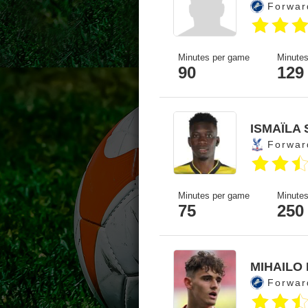
Forwar
Minutes per game
Minutes
90
129
ISMAÏLA
Forwar
Minutes per game
Minutes
75
250
MIHAILO 
Forwar