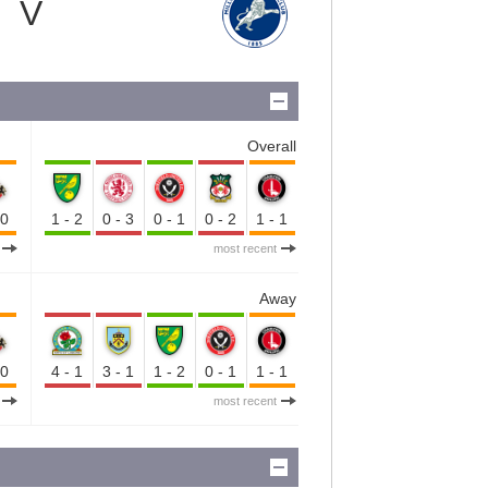
V
Overall
-0
1-2
0-3
0-1
0-2
1-1
most recent
Away
-0
4-1
3-1
1-2
0-1
1-1
most recent