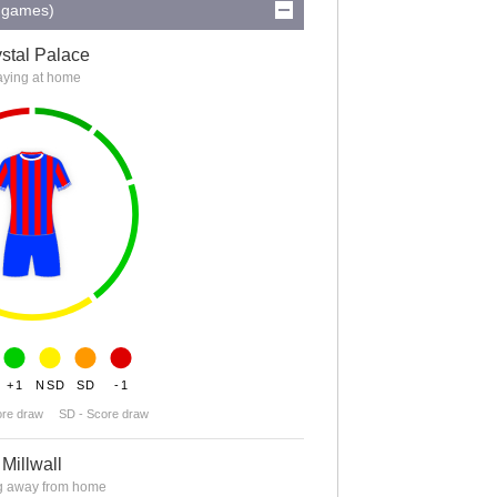
0 games)
stal Palace
aying at home
+1
NSD
SD
-1
ore draw
SD - Score draw
Millwall
g away from home