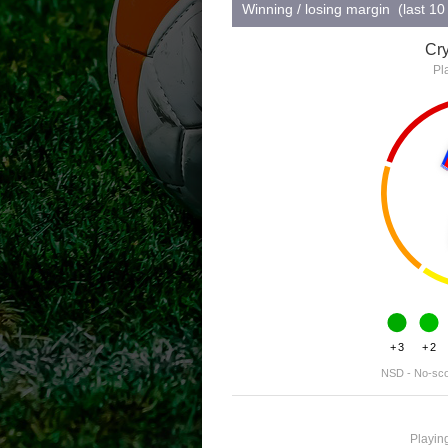
Winning / losing margin (last 1
Cry
Pl
+3
+2
NSD - No-sc
Playin