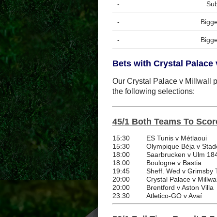
-
Su
-
Bigge
-
Bigge
Bets with Crystal Palace 
Our Crystal Palace v Millwall p
the following selections:
45/1 Both Teams To Scor
15:30
ES Tunis v Métlaoui
15:30
Olympique Béja v Stad
18:00
Saarbrucken v Ulm 18
18:00
Boulogne v Bastia
19:45
Sheff. Wed v Grimsby
20:00
Crystal Palace v Millwal
20:00
Brentford v Aston Villa
23:30
Atletico-GO v Avaí