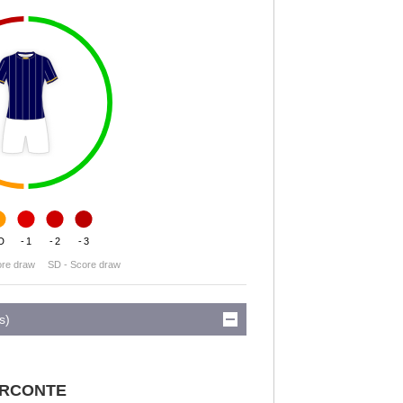
D
-1
-2
-3
ore draw
SD - Score draw
s)
ARCONTE