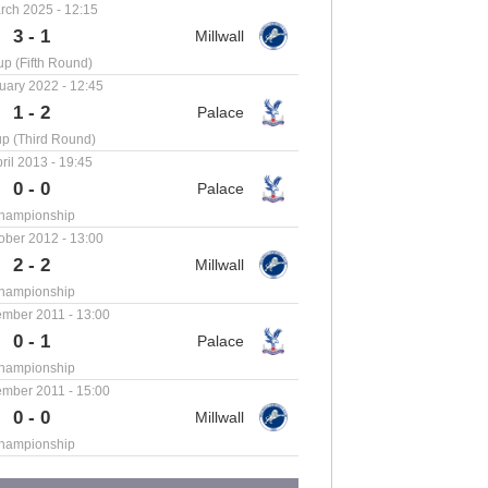
rch 2025 - 12:15
3 - 1
up (Fifth Round)
uary 2022 - 12:45
1 - 2
p (Third Round)
ril 2013 - 19:45
0 - 0
hampionship
ober 2012 - 13:00
2 - 2
hampionship
mber 2011 - 13:00
0 - 1
hampionship
mber 2011 - 15:00
0 - 0
hampionship