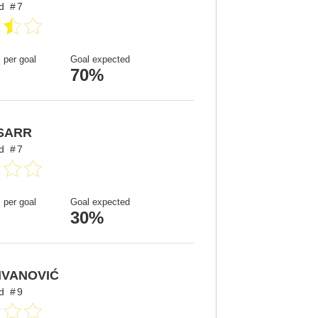
d #7
 per goal
Goal expected
70%
 SARR
d #7
 per goal
Goal expected
30%
IVANOVIĆ
d #9