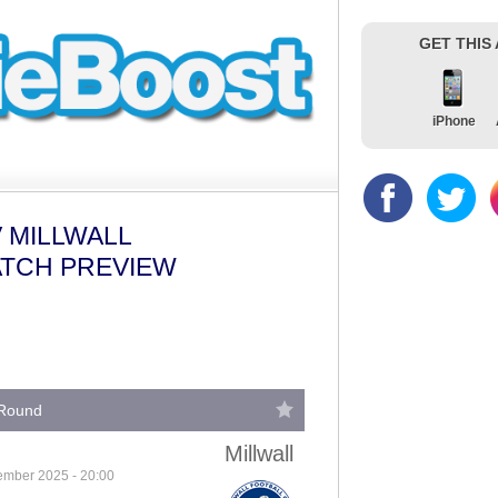
GET THIS
iPhone
 MILLWALL
ATCH PREVIEW
 Round
Millwall
ember 2025 - 20:00