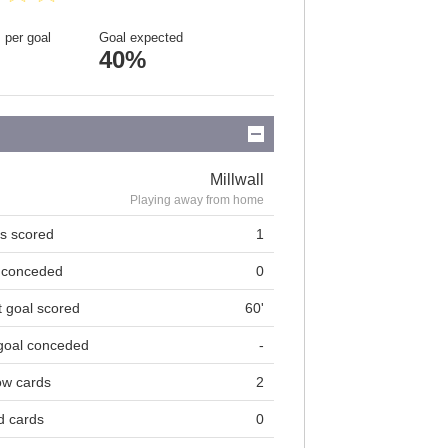
 per goal
Goal expected
40%
Millwall
Playing away from home
s scored
1
 conceded
0
t goal scored
60'
 goal conceded
-
ow cards
2
d cards
0