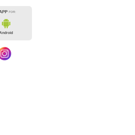
 APP
FOR:
Android