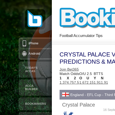
Football Accumulator Tips
iPhone
CRYSTAL PALACE V
Android
PREDICTIONS & M
TODAY’S
Join Bet365
ACCAS
Match Odds
O/U 2.5
BTTS
1
X
2
O
U
Y
N
1.37
4.75
7.5
1.67
2.15
1.91
1.91
ACCA
BUILDER
England - EFL Cup - Third
Crystal Palace
BOOKMAKERS
16 Sept