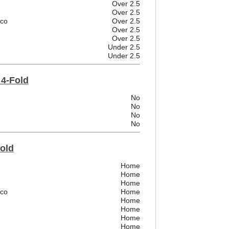
Over 2.5
Over 2.5
ico
Over 2.5
Over 2.5
Over 2.5
Under 2.5
Under 2.5
 4-Fold
No
No
No
No
Fold
Home
Home
Home
ico
Home
Home
Home
Home
Home