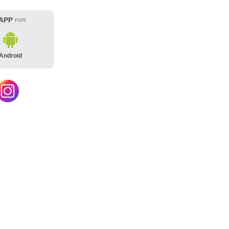
 APP
FOR:
Android