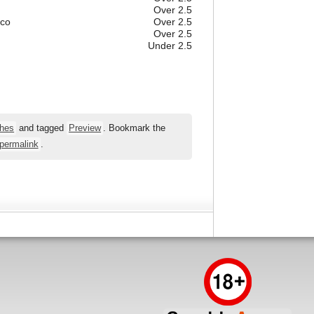
Over 2.5
ico
Over 2.5
Over 2.5
Under 2.5
hes
and tagged
Preview
. Bookmark the
permalink
.