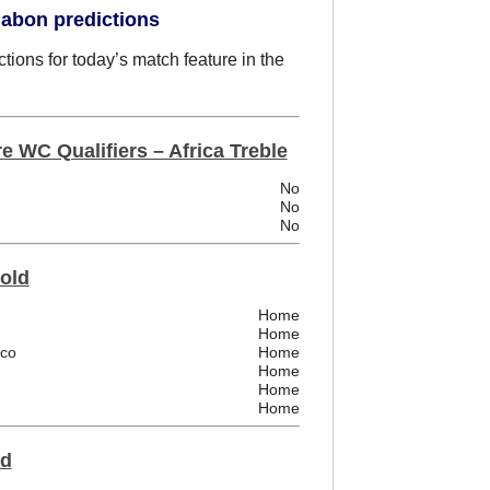
Gabon predictions
tions for today’s match feature in the
e WC Qualifiers – Africa Treble
No
No
No
Fold
Home
Home
ico
Home
Home
Home
Home
ld