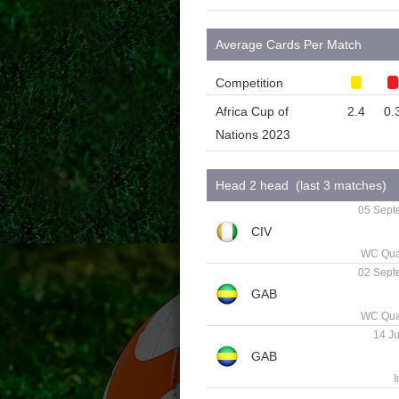
Average Cards Per Match
Competition
Africa Cup of
2.4
0.
Nations 2023
Head 2 head (last 3 matches)
05 Sept
WC Qual
02 Sept
WC Qual
14 Ju
I