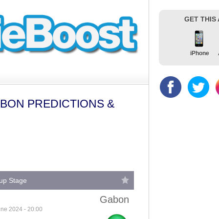
GET THIS
iPhone
ABON PREDICTIONS &
oup Stage
Gabon
ne 2024 - 20:00