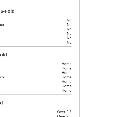
 6-Fold
No
ico
No
No
No
No
No
Fold
Home
Home
Home
ico
Home
Home
Home
Home
ld
Over 2.5
Over 2.5