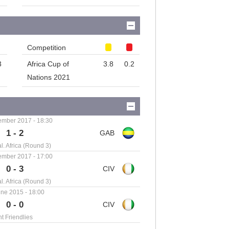
Competition
3
Africa Cup of
3.8
0.2
Nations 2021
ember 2017 - 18:30
1 - 2
. Africa (Round 3)
ember 2017 - 17:00
0 - 3
. Africa (Round 3)
ne 2015 - 18:00
0 - 0
nt Friendlies