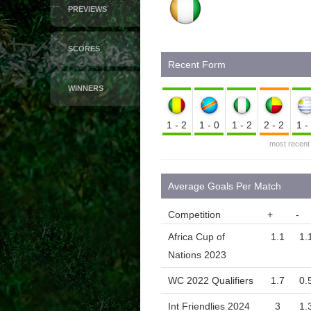
PREVIEWS
SCORES
Recent Form
WINNERS
1-2
1-0
1-2
2-2
1
most recent
Average Goals Per Match
Competition
+
-
Africa Cup of
1.1
1.
Nations 2023
WC 2022 Qualifiers
1.7
0.
Int Friendlies 2024
3
1.