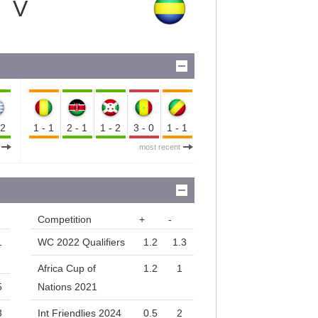
V
-2
1-1
2-1
1-2
3-0
1-1
most recent
Competition
+
-
1
WC 2022 Qualifiers
1.2
1.3
Africa Cup of
1.2
1
5
Nations 2021
3
Int Friendlies 2024
0.5
2