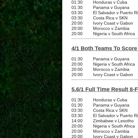
01:30
Honduras v Cuba
01:30
Panama v Guyana
03:30
El Salvador v Puerto R
03:30
Costa Rica v SKN
20:00
Ivory Coast v Gabon
20:00
Morocco v Zambia
20:00
Nigeria v South Africa
4/1 Both Teams To Score
01:30
Panama v Guyana
20:00
Nigeria v South Africa
20:00
Morocco v Zambia
20:00
Ivory Coast v Gabon
5.6/1 Full Time Result 8-
01:30
Honduras v Cuba
01:30
Panama v Guyana
03:30
Costa Rica v SKN
03:30
El Salvador v Puerto R
14:00
Zimbabwe v Lesotho
20:00
Nigeria v South Africa
20:00
Morocco v Zambia
20:00
Ivory Coast v Gabon