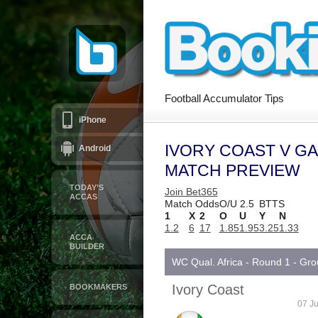
Football Accumulator Tips
iPhone
IVORY COAST V G
Android
MATCH PREVIEW
TODAY’S
Join Bet365
ACCAS
Match Odds
O/U 2.5
BTTS
1
X
2
O
U
Y
N
1.2
6
17
1.85
1.95
3.25
1.33
ACCA
BUILDER
WC Qual. Africa - Round 1 - Gr
Ivory Coast
BOOKMAKERS
07 Ju