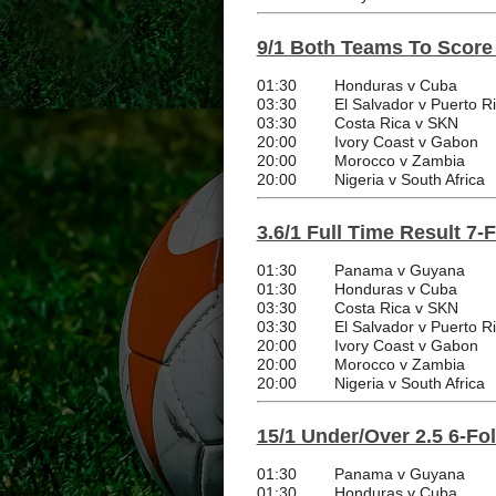
9/1 Both Teams To Score
01:30
Honduras v Cuba
03:30
El Salvador v Puerto R
03:30
Costa Rica v SKN
20:00
Ivory Coast v Gabon
20:00
Morocco v Zambia
20:00
Nigeria v South Africa
3.6/1 Full Time Result 7-
01:30
Panama v Guyana
01:30
Honduras v Cuba
03:30
Costa Rica v SKN
03:30
El Salvador v Puerto R
20:00
Ivory Coast v Gabon
20:00
Morocco v Zambia
20:00
Nigeria v South Africa
15/1 Under/Over 2.5 6-Fo
01:30
Panama v Guyana
01:30
Honduras v Cuba