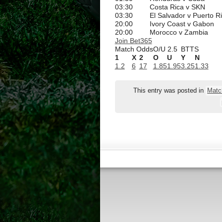
03:30
Costa Rica v SKN
03:30
El Salvador v Puerto R
20:00
Ivory Coast v Gabon
20:00
Morocco v Zambia
Join Bet365
Match Odds
O/U 2.5
BTTS
1
X
2
O
U
Y
N
1.2
6
17
1.85
1.95
3.25
1.33
This entry was posted in
Matc