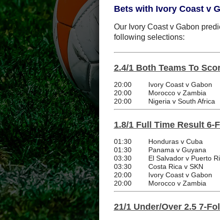
Bets with Ivory Coast v 
Our Ivory Coast v Gabon predic
following selections:
2.4/1 Both Teams To Scor
20:00
Ivory Coast v Gabon
20:00
Morocco v Zambia
20:00
Nigeria v South Africa
1.8/1 Full Time Result 6-
01:30
Honduras v Cuba
01:30
Panama v Guyana
03:30
El Salvador v Puerto R
03:30
Costa Rica v SKN
20:00
Ivory Coast v Gabon
20:00
Morocco v Zambia
21/1 Under/Over 2.5 7-Fo