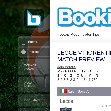
Football Accumulator Tips
iPhone
LECCE V FIORENTI
Android
MATCH PREVIEW
TODAY’S
Join Bet365
ACCAS
Match Odds
O/U 2.5
BTTS
1
X
2
O
U
Y
N
3.2
3.3
2.3
2
1.8
1.75
2
ACCA
BUILDER
Italy - Serie A
Lecce
BOOKMAKERS
20 Oct