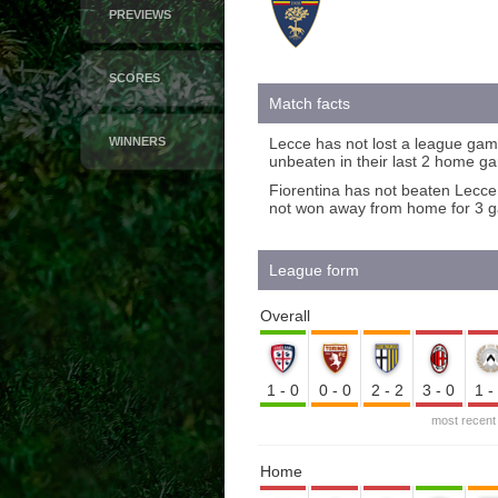
PREVIEWS
SCORES
Match facts
WINNERS
Lecce has not lost a league gam
unbeaten in their last 2 home g
Fiorentina has not beaten Lecc
not won away from home for 3 
League form
Overall
1-0
0-0
2-2
3-0
1
most recent
Home