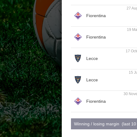
27 Aug
19 Ma
17 Oct
15 J
30 Nove
Winning / losing margin (last 1