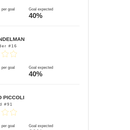
 per goal
Goal expected
40%
ANDELMAN
der #16
 per goal
Goal expected
40%
 PICCOLI
d #91
 per goal
Goal expected