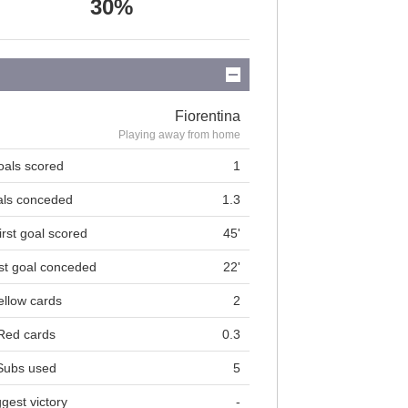
30%
Fiorentina
Playing away from home
oals scored
1
ls conceded
1.3
irst goal scored
45'
rst goal conceded
22'
ellow cards
2
Red cards
0.3
Subs used
5
ggest victory
-