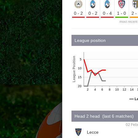
0-2
0-2
0-4
1-0
2
most recent
League position
League Position
5
10
15
20
2
4
6
8
10
12
14
L
Head 2 head (last 6 matches)
02 Febr