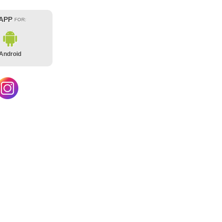
 APP
FOR:
Android