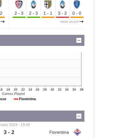
-2
2-3
2-3
1-1
3-2
0-0
most recent
16
18
20
22
24
26
28
30
32
34
36
38
Games Played
ecce
Fiorentina
uary 2024 - 19:45
3 - 2