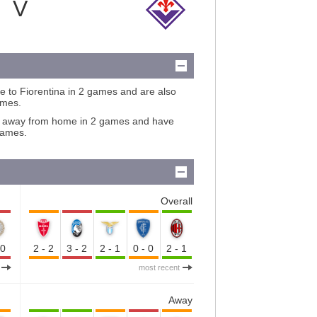
V
e to Fiorentina in 2 games and are also
ames.
e away from home in 2 games and have
games.
Overall
-0
2-2
3-2
2-1
0-0
2-1
most recent
Away