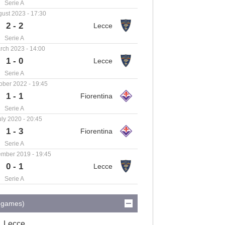
Serie A
ust 2023 - 17:30
2 - 2
Serie A
rch 2023 - 14:00
1 - 0
Serie A
ober 2022 - 19:45
1 - 1
Serie A
uly 2020 - 20:45
1 - 3
Serie A
mber 2019 - 19:45
0 - 1
Serie A
0 games)
Lecce