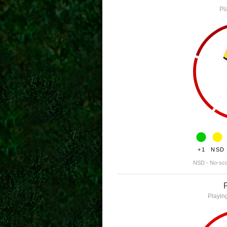
Pl
+1
NSD
NSD - No-sc
F
Playin