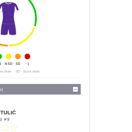
1
NSD
SD
-1
ore draw
SD - Score draw
s)
ŠTULIĆ
d #9