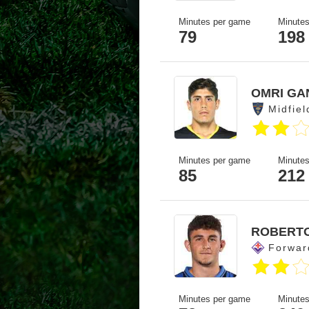
Minutes per game
Minutes
79
198
OMRI G
Midfiel
Minutes per game
Minutes
85
212
ROBERTO
Forwar
Minutes per game
Minutes