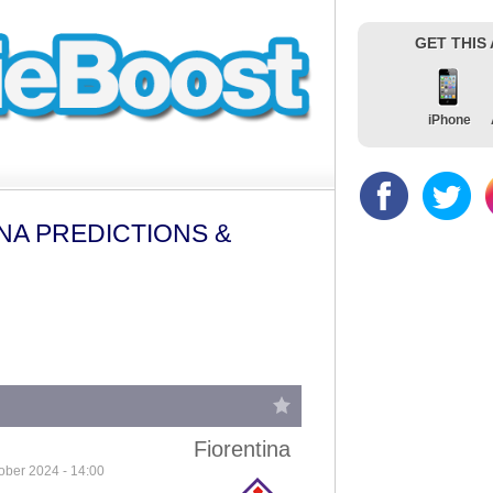
GET THIS
iPhone
NA PREDICTIONS &
Fiorentina
ober 2024 - 14:00