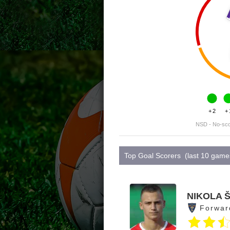
+2
+
NSD - No-sc
Top Goal Scorers (last 10 game
NIKOLA 
Forwar