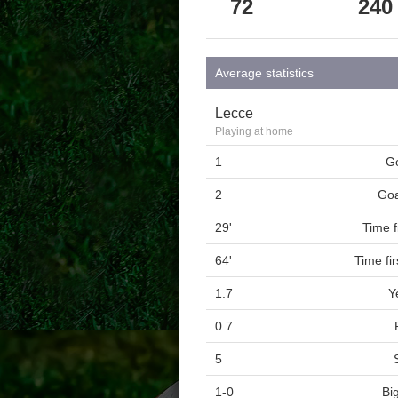
72
240
Average statistics
Lecce
Playing at home
1
G
2
Goa
29'
Time f
64'
Time fi
1.7
Y
0.7
5
1-0
Bi