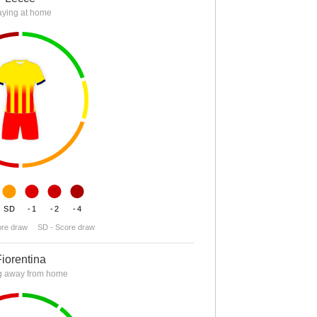
aying at home
SD
-1
-2
-4
ore draw
SD - Score draw
iorentina
g away from home