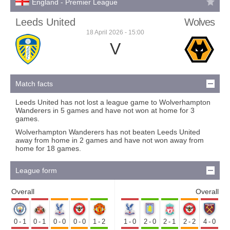
England - Premier League
Leeds United
Wolves
18 April 2026 - 15:00
V
Match facts
Leeds United has not lost a league game to Wolverhampton
Wanderers in 5 games and have not won at home for 3
games.
Wolverhampton Wanderers has not beaten Leeds United
away from home in 2 games and have not won away from
home for 18 games.
League form
Overall
Overall
0-1
0-1
0-0
0-0
1-2
1-0
2-0
2-1
2-2
4-0