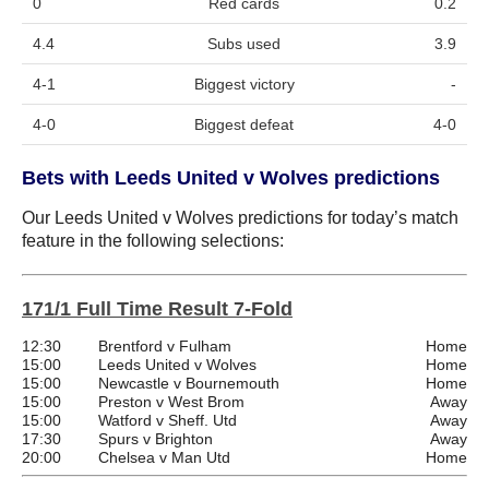
0
Red cards
0.2
4.4
Subs used
3.9
4-1
Biggest victory
-
4-0
Biggest defeat
4-0
Bets with Leeds United v Wolves predictions
Our Leeds United v Wolves predictions for today’s match
feature in the following selections:
171/1 Full Time Result 7-Fold
12:30
Brentford v Fulham
Home
15:00
Leeds United v Wolves
Home
15:00
Newcastle v Bournemouth
Home
15:00
Preston v West Brom
Away
15:00
Watford v Sheff. Utd
Away
17:30
Spurs v Brighton
Away
20:00
Chelsea v Man Utd
Home