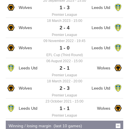
20 September 2025 - 15:00
1 - 3
Premier League
18 March 2023 - 15:00
2 - 4
Premier League
09 November 2022 - 19:45
1 - 0
EFL Cup (Third Round)
06 August 2022 - 15:00
2 - 1
Premier League
18 March 2022 - 20:00
2 - 3
Premier League
23 October 2021 - 15:00
1 - 1
Premier League
Winning / losing margin (last 10 games)