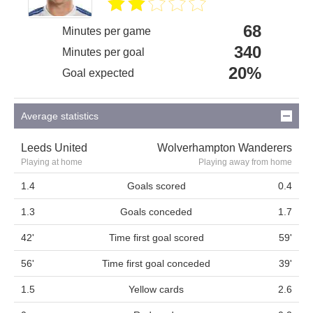
68
Minutes per game
340
Minutes per goal
20%
Goal expected
Average statistics
Leeds United
Wolverhampton Wanderers
Playing at home
Playing away from home
1.4
Goals scored
0.4
1.3
Goals conceded
1.7
42'
Time first goal scored
59'
56'
Time first goal conceded
39'
1.5
Yellow cards
2.6