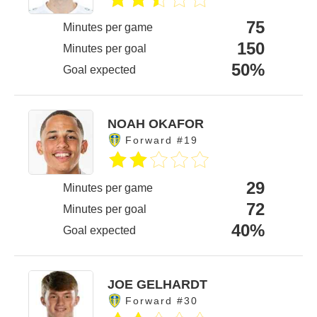
75
Minutes per game
150
Minutes per goal
50%
Goal expected
NOAH OKAFOR
Forward #19
29
Minutes per game
72
Minutes per goal
40%
Goal expected
JOE GELHARDT
Forward #30