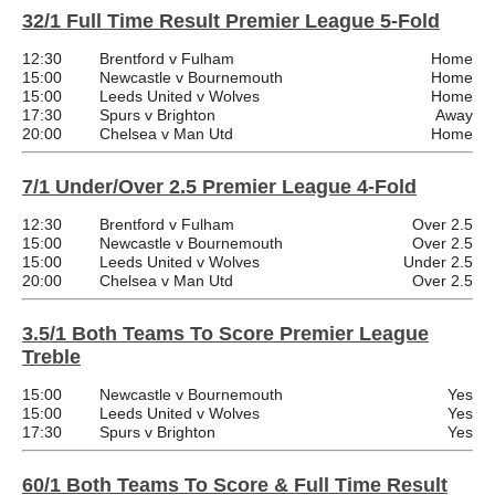
32/1 Full Time Result Premier League 5-Fold
12:30
Brentford v Fulham
Home
15:00
Newcastle v Bournemouth
Home
15:00
Leeds United v Wolves
Home
17:30
Spurs v Brighton
Away
20:00
Chelsea v Man Utd
Home
7/1 Under/Over 2.5 Premier League 4-Fold
12:30
Brentford v Fulham
Over 2.5
15:00
Newcastle v Bournemouth
Over 2.5
15:00
Leeds United v Wolves
Under 2.5
20:00
Chelsea v Man Utd
Over 2.5
3.5/1 Both Teams To Score Premier League
Treble
15:00
Newcastle v Bournemouth
Yes
15:00
Leeds United v Wolves
Yes
17:30
Spurs v Brighton
Yes
60/1 Both Teams To Score & Full Time Result