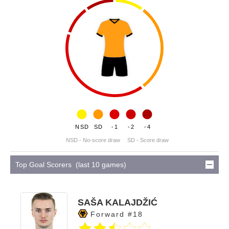
NSD
SD
-1
-2
-4
NSD - No-score draw
SD - Score draw
Top Goal Scorers (last 10 games)
SAŠA KALAJDŽIĆ
Forward #18