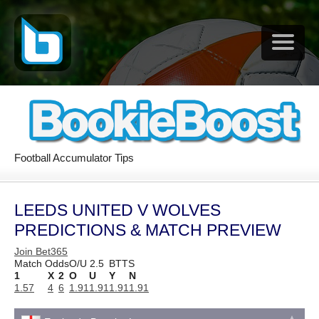
Football Accumulator Tips
LEEDS UNITED V WOLVES
PREDICTIONS & MATCH PREVIEW
Join Bet365
Match Odds
O/U 2.5
BTTS
1
X
2
O
U
Y
N
1.57
4
6
1.91
1.91
1.91
1.91