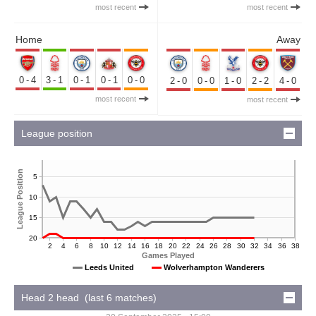
most recent
most recent
Home
Away
0-4
3-1
0-1
0-1
0-0
2-0
0-0
1-0
2-2
4-0
most recent
most recent
League position
League Position
5
10
15
20
2
4
6
8
10
12
14
16
18
20
22
24
26
28
30
32
34
36
38
Games Played
Leeds United
Wolverhampton Wanderers
Head 2 head (last 6 matches)