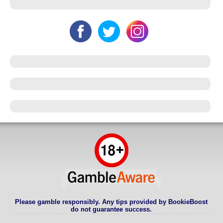
Please gamble responsibly. Any tips provided by BookieBoost
do not guarantee success.