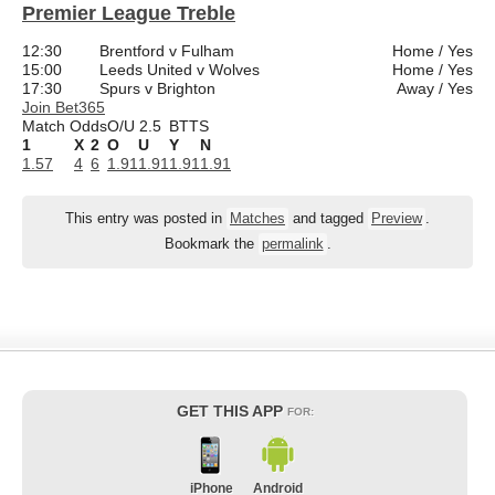
Premier League Treble
12:30
Brentford v Fulham
Home / Yes
15:00
Leeds United v Wolves
Home / Yes
17:30
Spurs v Brighton
Away / Yes
Join Bet365
Match Odds
O/U 2.5
BTTS
1
X
2
O
U
Y
N
1.57
4
6
1.91
1.91
1.91
1.91
This entry was posted in
Matches
and tagged
Preview
.
Bookmark the
permalink
.
GET THIS APP
FOR:
iPhone
Android