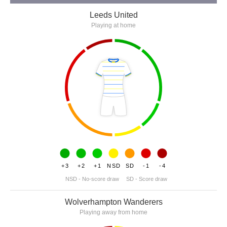
Leeds United
Playing at home
+3
+2
+1
NSD
SD
-1
-4
NSD - No-score draw
SD - Score draw
Wolverhampton Wanderers
Playing away from home