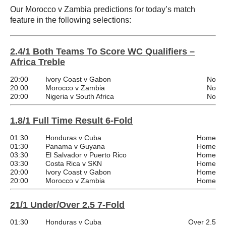
Our Morocco v Zambia predictions for today’s match
feature in the following selections:
2.4/1 Both Teams To Score WC Qualifiers –
Africa Treble
20:00
Ivory Coast v Gabon
No
20:00
Morocco v Zambia
No
20:00
Nigeria v South Africa
No
1.8/1 Full Time Result 6-Fold
01:30
Honduras v Cuba
Home
01:30
Panama v Guyana
Home
03:30
El Salvador v Puerto Rico
Home
03:30
Costa Rica v SKN
Home
20:00
Ivory Coast v Gabon
Home
20:00
Morocco v Zambia
Home
21/1 Under/Over 2.5 7-Fold
01:30
Honduras v Cuba
Over 2.5