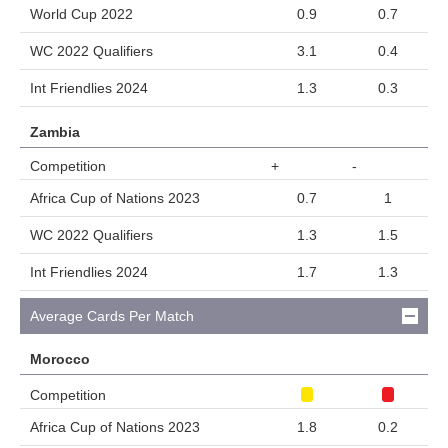
World Cup 2022
0.9
0.7
WC 2022 Qualifiers
3.1
0.4
Int Friendlies 2024
1.3
0.3
Zambia
Competition
+
-
Africa Cup of Nations 2023
0.7
1
WC 2022 Qualifiers
1.3
1.5
Int Friendlies 2024
1.7
1.3
Average Cards Per Match
Morocco
Competition
Africa Cup of Nations 2023
1.8
0.2