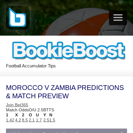
Football Accumulator Tips
MOROCCO V ZAMBIA PREDICTIONS
& MATCH PREVIEW
Join Bet365
Match Odds
O/U 2.5
BTTS
1
X
2
O
U
Y
N
1.42
4.2
8.5
2.1
1.7
2.5
1.5