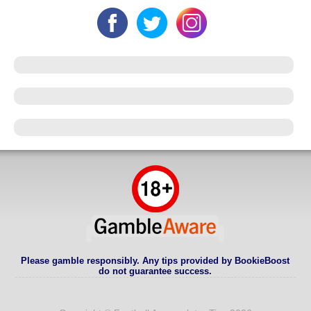
Please gamble responsibly. Any tips provided by BookieBoost
do not guarantee success.