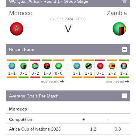
WC Qual. Africa - Round 1 - Group Stage
Morocco
Zambia
07 June 2024 - 20:00
V
Recent Form
1-1
0-1
0-2
1-0
0-0
1-1
1-1
0-1
2-2
1-2
most recent
most recent
Average Goals Per Match
Morocco
Competition
+
-
Africa Cup of Nations 2023
1.2
0.8