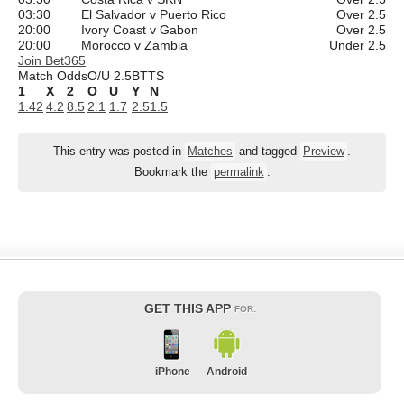
03:30
El Salvador v Puerto Rico
Over 2.5
20:00
Ivory Coast v Gabon
Over 2.5
20:00
Morocco v Zambia
Under 2.5
Join Bet365
Match Odds
O/U 2.5
BTTS
1
X
2
O
U
Y
N
1.42
4.2
8.5
2.1
1.7
2.5
1.5
This entry was posted in
Matches
and tagged
Preview
.
Bookmark the
permalink
.
GET THIS APP
FOR:
iPhone
Android