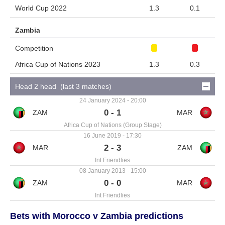
World Cup 2022
1.3
0.1
Zambia
Competition
Africa Cup of Nations 2023
1.3
0.3
Head 2 head (last 3 matches)
24 January 2024 - 20:00
0 - 1
Africa Cup of Nations (Group Stage)
16 June 2019 - 17:30
2 - 3
Int Friendlies
08 January 2013 - 15:00
0 - 0
Int Friendlies
Bets with Morocco v Zambia predictions