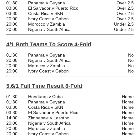
01:30
Panama v Guyana
Over 2.5
03:30
El Salvador v Puerto Rico
Over 2.5
03:30
Costa Rica v SKN
Over 2.5
20:00
Ivory Coast v Gabon
Over 2.5
20:00
Morocco v Zambia
Under 2.5
20:00
Nigeria v South Africa
Under 2.5
4/1 Both Teams To Score 4-Fold
01:30
Panama v Guyana
No
20:00
Nigeria v South Africa
No
20:00
Morocco v Zambia
No
20:00
Ivory Coast v Gabon
No
5.6/1 Full Time Result 8-Fold
01:30
Honduras v Cuba
Home
01:30
Panama v Guyana
Home
03:30
Costa Rica v SKN
Home
03:30
El Salvador v Puerto Rico
Home
14:00
Zimbabwe v Lesotho
Home
20:00
Nigeria v South Africa
Home
20:00
Morocco v Zambia
Home
20:00
Ivory Coast v Gabon
Home