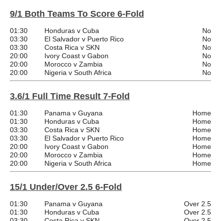
9/1 Both Teams To Score 6-Fold
01:30
Honduras v Cuba
No
03:30
El Salvador v Puerto Rico
No
03:30
Costa Rica v SKN
No
20:00
Ivory Coast v Gabon
No
20:00
Morocco v Zambia
No
20:00
Nigeria v South Africa
No
3.6/1 Full Time Result 7-Fold
01:30
Panama v Guyana
Home
01:30
Honduras v Cuba
Home
03:30
Costa Rica v SKN
Home
03:30
El Salvador v Puerto Rico
Home
20:00
Ivory Coast v Gabon
Home
20:00
Morocco v Zambia
Home
20:00
Nigeria v South Africa
Home
15/1 Under/Over 2.5 6-Fold
01:30
Panama v Guyana
Over 2.5
01:30
Honduras v Cuba
Over 2.5
03:30
Costa Rica v SKN
Over 2.5