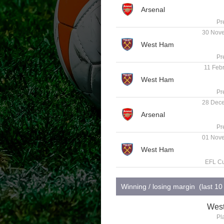
Pr
30 Nove
Pr
11 Feb
Pr
28 Dece
Pr
01 Nove
EFL Cu
Winning / losing margin (last 1
West
Pl