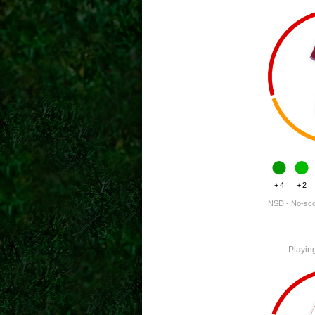
+4
+2
NSD - No-sc
Playin