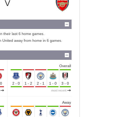
V
n their last 6 home games.
am United away from home in 6 games.
Overall
-0
2-0
1-2
2-1
1-0
3-0
most recent
Away