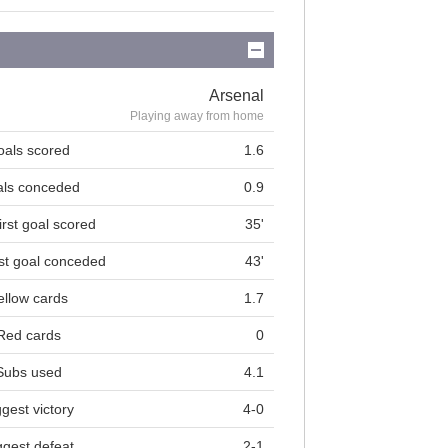
Arsenal
Playing away from home
oals scored
1.6
ls conceded
0.9
irst goal scored
35'
rst goal conceded
43'
ellow cards
1.7
Red cards
0
Subs used
4.1
ggest victory
4-0
ggest defeat
2-1