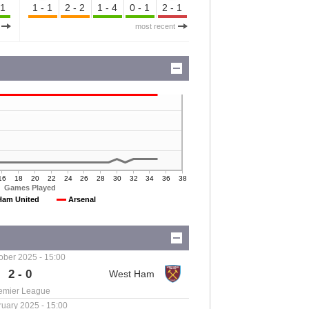
-1
1-1
2-2
1-4
0-1
2-1
most recent
16
18
20
22
24
26
28
30
32
34
36
38
Games Played
Ham United
Arsenal
ober 2025 - 15:00
2 - 0
emier League
uary 2025 - 15:00