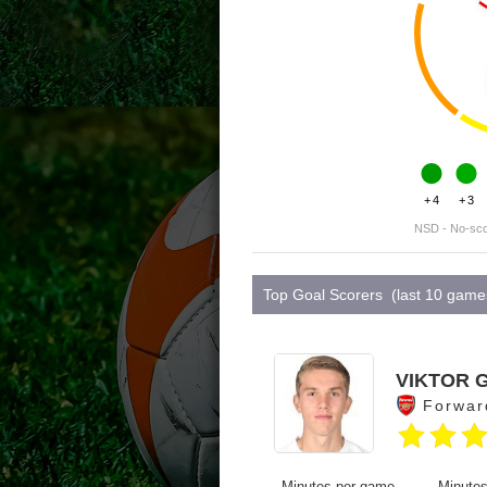
+4
+3
NSD - No-sc
Top Goal Scorers (last 10 game
VIKTOR 
Forwar
Minutes per game
Minutes