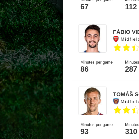
67
112
FÁBIO VI
Midfiel
Minutes per game
Minutes
86
287
TOMÁŠ 
Midfiel
Minutes per game
Minutes
93
310