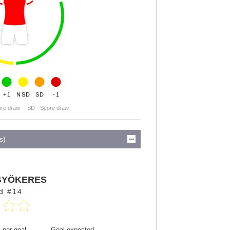
+1
NSD
SD
-1
ore draw
SD - Score draw
s)
GYÖKERES
d #14
 per goal
Goal expected