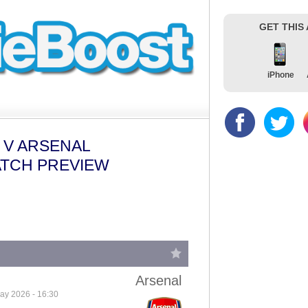
GET THIS
iPhone
 V ARSENAL
ATCH PREVIEW
Arsenal
ay 2026 - 16:30