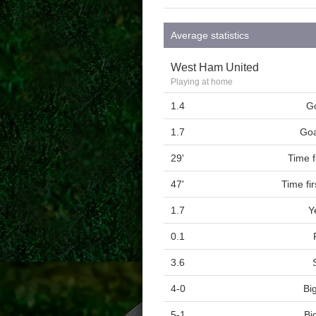
Average statistics
West Ham United
Playing at home
1.4
G
1.7
Goa
29'
Time f
47'
Time fi
1.7
Y
0.1
3.6
4-0
Bi
5-1
Bi