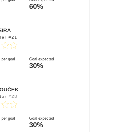
60%
EIRA
der #21
 per goal
Goal expected
30%
SOUČEK
der #28
 per goal
Goal expected
30%