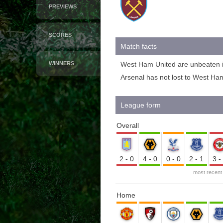
PREVIEWS
SCORES
Match facts
WINNERS
West Ham United are unbeaten i
Arsenal has not lost to West H
League form
Overall
2-0
4-0
0-0
2-1
3
most recent
Home