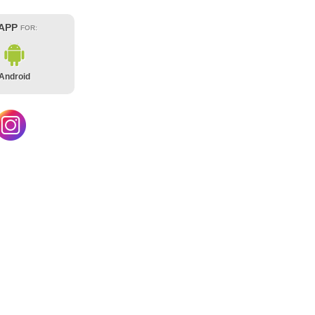
 APP
FOR:
Android