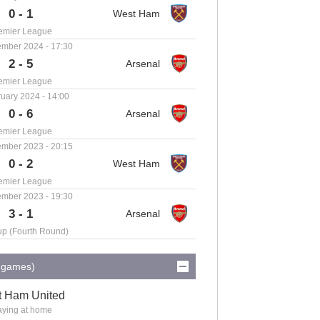
0 - 1
emier League
mber 2024 - 17:30
2 - 5
emier League
ruary 2024 - 14:00
0 - 6
emier League
mber 2023 - 20:15
0 - 2
emier League
mber 2023 - 19:30
3 - 1
p (Fourth Round)
0 games)
 Ham United
aying at home