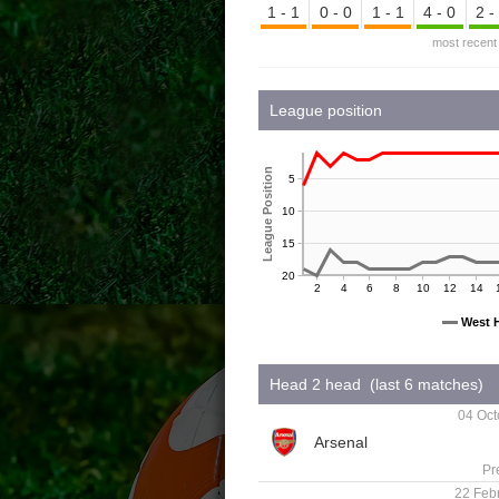
1-1
0-0
1-1
4-0
2
most recent
League position
League Position
5
10
15
20
2
4
6
8
10
12
14
West 
Head 2 head (last 6 matches)
04 Oct
Pr
22 Febr