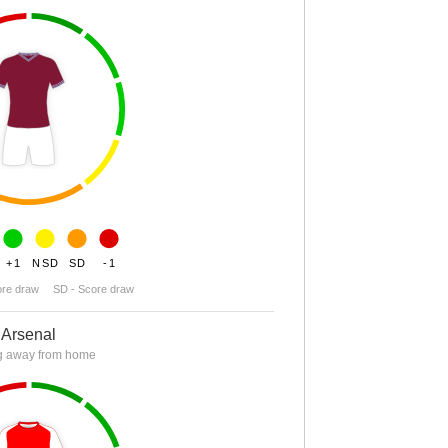
+1
NSD
SD
-1
ore draw
SD - Score draw
Arsenal
g away from home