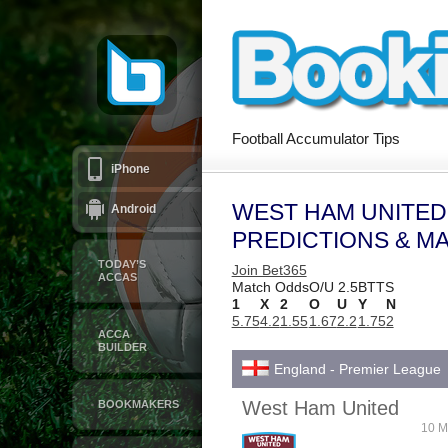
Football Accumulator Tips
iPhone
WEST HAM UNITED
Android
PREDICTIONS & M
TODAY’S
Join Bet365
ACCAS
Match Odds
O/U 2.5
BTTS
1
X
2
O
U
Y
N
5.75
4.2
1.55
1.67
2.2
1.75
2
ACCA
BUILDER
England - Premier League
West Ham United
BOOKMAKERS
10 M