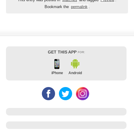
Bookmark the
permalink
.
GET THIS APP
FOR:
iPhone
Android