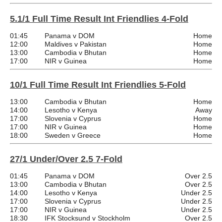
5.1/1 Full Time Result Int Friendlies 4-Fold
01:45
Panama v DOM
Home
12:00
Maldives v Pakistan
Home
13:00
Cambodia v Bhutan
Home
17:00
NIR v Guinea
Home
10/1 Full Time Result Int Friendlies 5-Fold
13:00
Cambodia v Bhutan
Home
14:00
Lesotho v Kenya
Away
17:00
Slovenia v Cyprus
Home
17:00
NIR v Guinea
Home
18:00
Sweden v Greece
Home
27/1 Under/Over 2.5 7-Fold
01:45
Panama v DOM
Over 2.5
13:00
Cambodia v Bhutan
Over 2.5
14:00
Lesotho v Kenya
Under 2.5
17:00
Slovenia v Cyprus
Under 2.5
17:00
NIR v Guinea
Under 2.5
18:30
IFK Stocksund v Stockholm
Over 2.5