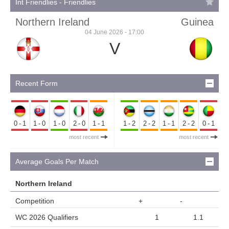
Int Friendlies - Friendlies
Northern Ireland
Guinea
04 June 2026 - 17:00
V
Recent Form
0-1
1-0
1-0
2-0
1-1
1-2
2-2
1-1
2-2
0-1
most recent
most recent
Average Goals Per Match
Northern Ireland
Competition
+
-
WC 2026 Qualifiers
1
1.1