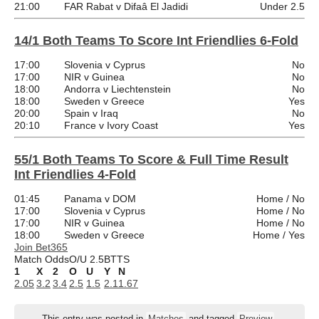
21:00
FAR Rabat v Difaâ El Jadidi
Under 2.5
14/1 Both Teams To Score Int Friendlies 6-Fold
17:00
Slovenia v Cyprus
No
17:00
NIR v Guinea
No
18:00
Andorra v Liechtenstein
No
18:00
Sweden v Greece
Yes
20:00
Spain v Iraq
No
20:10
France v Ivory Coast
Yes
55/1 Both Teams To Score & Full Time Result
Int Friendlies 4-Fold
01:45
Panama v DOM
Home / No
17:00
Slovenia v Cyprus
Home / No
17:00
NIR v Guinea
Home / No
18:00
Sweden v Greece
Home / Yes
Join Bet365
Match Odds
O/U 2.5
BTTS
1
X
2
O
U
Y
N
2.05
3.2
3.4
2.5
1.5
2.1
1.67
This entry was posted in
Matches
and tagged
Preview
.