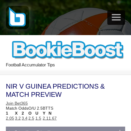
Football Accumulator Tips
NIR V GUINEA PREDICTIONS &
MATCH PREVIEW
Join Bet365
Match Odds
O/U 2.5
BTTS
1
X
2
O
U
Y
N
2.05
3.2
3.4
2.5
1.5
2.1
1.67