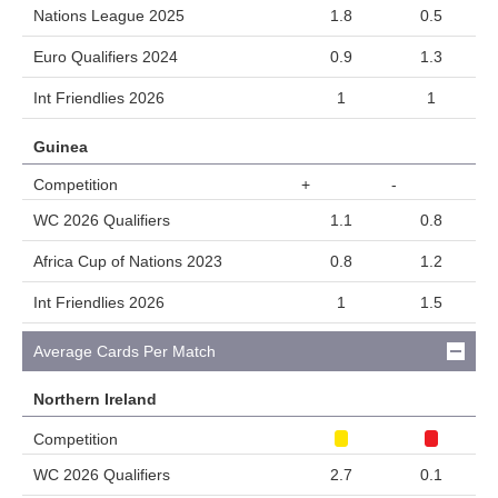
Nations League 2025
1.8
0.5
Euro Qualifiers 2024
0.9
1.3
Int Friendlies 2026
1
1
Guinea
Competition
+
-
WC 2026 Qualifiers
1.1
0.8
Africa Cup of Nations 2023
0.8
1.2
Int Friendlies 2026
1
1.5
Average Cards Per Match
Northern Ireland
Competition
WC 2026 Qualifiers
2.7
0.1