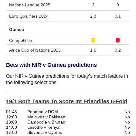
Nations League 2025
2
0
Euro Qualifiers 2024
2.3
0.1
Guinea
Competition
Africa Cup of Nations 2023
1.6
0.2
Bets with NIR v Guinea predictions
Our NIR v Guinea predictions for today’s match feature in
the following selections:
19/1 Both Teams To Score Int Friendlies 6-Fold
01:45
Panama v DOM
No
12:00
Maldives v Pakistan
No
13:00
Cambodia v Bhutan
No
14:00
Lesotho v Kenya
No
17:00
Slovenia v Cyprus
No