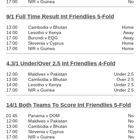
17:00
NIR v Guinea
No
9/1 Full Time Result Int Friendlies 5-Fold
13:00
Cambodia v Bhutan
Home
14:00
Lesotho v Kenya
Away
17:00
Burundi v EQG
Away
17:00
Slovenia v Cyprus
Home
17:00
NIR v Guinea
Home
4.3/1 Under/Over 2.5 Int Friendlies 4-Fold
12:00
Maldives v Pakistan
Under 2.5
13:00
Cambodia v Bhutan
Over 2.5
14:00
Lesotho v Kenya
Under 2.5
17:00
NIR v Guinea
Under 2.5
14/1 Both Teams To Score Int Friendlies 5-Fold
01:45
Panama v DOM
No
12:00
Maldives v Pakistan
No
13:00
Cambodia v Bhutan
No
17:00
Slovenia v Cyprus
No
17:00
NIR v Guinea
No